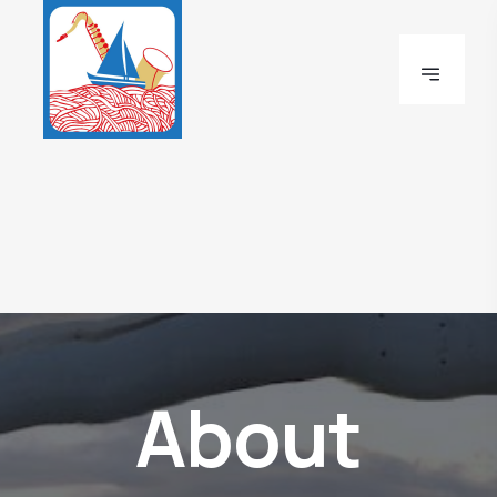
About