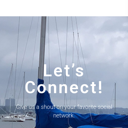
Let’s
Connect!
Give us a shout on your favorite social
network.