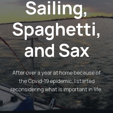
Sailing,
Spaghetti,
and Sax
After over a year at home because of
the Covid-19 epidemic, I started
reconsidering what is important in life.