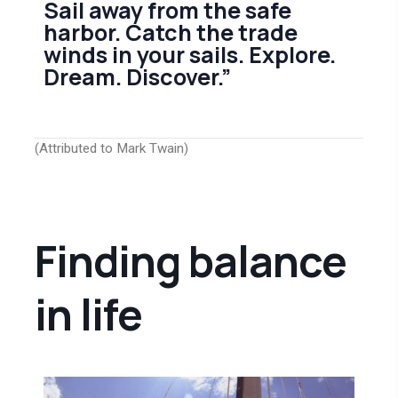
Sail away from the safe
harbor. Catch the trade
winds in your sails. Explore.
Dream. Discover.”
(Attributed to Mark Twain)
Finding balance
in life