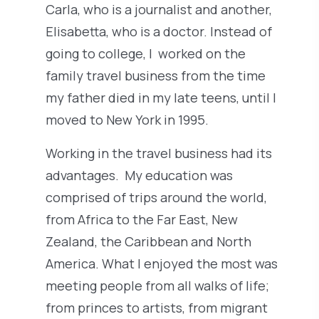
Carla, who is a journalist and another,
Elisabetta, who is a doctor. Instead of
going to college, I worked on the
family travel business from the time
my father died in my late teens, until I
moved to New York in 1995.
Working in the travel business had its
advantages. My education was
comprised of trips around the world,
from Africa to the Far East, New
Zealand, the Caribbean and North
America. What I enjoyed the most was
meeting people from all walks of life;
from princes to artists, from migrant