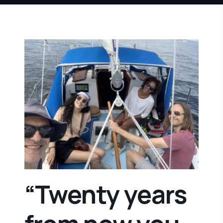
“Twenty years