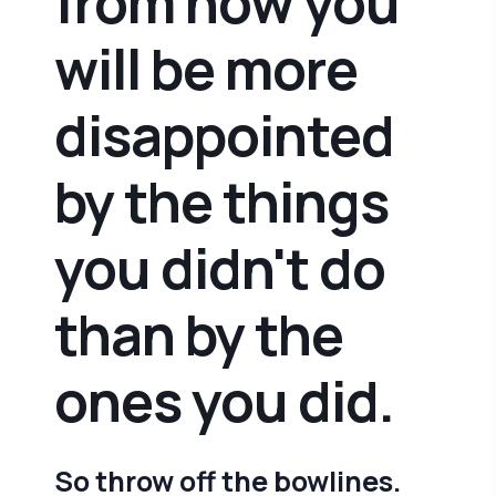
from now you
will be more
disappointed
by the things
you didn't do
than by the
ones you did.
So throw off the bowlines.