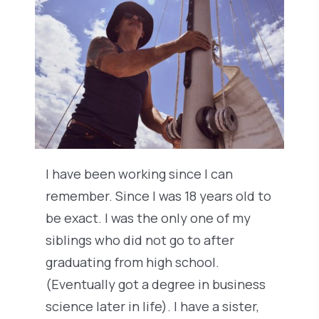
I have been working since I can
remember. Since I was 18 years old to
be exact. I was the only one of my
siblings who did not go to after
graduating from high school.
(Eventually got a degree in business
science later in life). I have a sister,