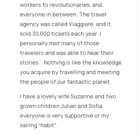
workers to revolutionaries, and
everyone in between. The travel
agency was called Viaggiare, and it
sold 30,000 tickets each year. I
personally met many of those
travelers and was able to hear their
stories. Nothing is like the knowledge
you acquire by travelling and meeting
the people of our fantastic planet.
I have a lovely wife Suzanne and two
grown children Julian and Sofia,
everyone is very supportive or my
sailing “habit”.