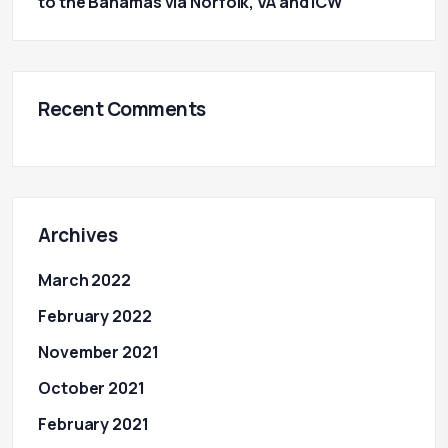
to the Bahamas via Norfolk, VA and ICW
Recent Comments
Archives
March 2022
February 2022
November 2021
October 2021
February 2021