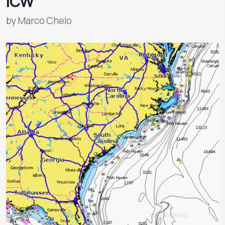
ICW
by
Marco Chelo