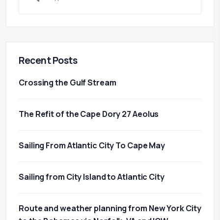
Recent Posts
Crossing the Gulf Stream
The Refit of the Cape Dory 27 Aeolus
Sailing From Atlantic City To Cape May
Sailing from City Island to Atlantic City
Route and weather planning from New York City