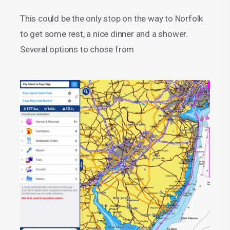
This could be the only stop on the way to Norfolk
to get some rest, a nice dinner and a shower.
Several options to chose from