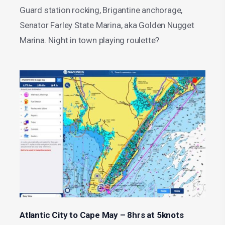
Guard station rocking, Brigantine anchorage,
Senator Farley State Marina, aka Golden Nugget
Marina. Night in town playing roulette?
Atlantic City to Cape May – 8hrs at 5knots