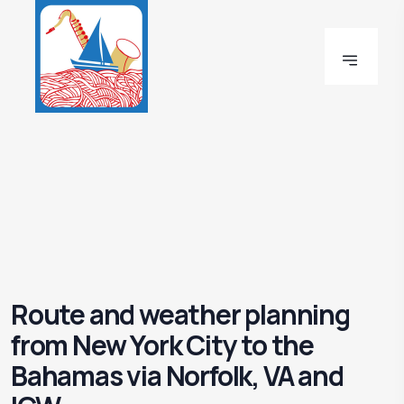
Route and weather planning
from New York City to the
Bahamas via Norfolk, VA and