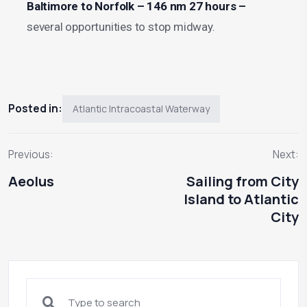
Baltimore to Norfolk – 146 nm 27 hours –
several opportunities to stop midway.
Posted in:
Atlantic Intracoastal Waterway
Previous:
Next:
Aeolus
Sailing from City
Island to Atlantic
City