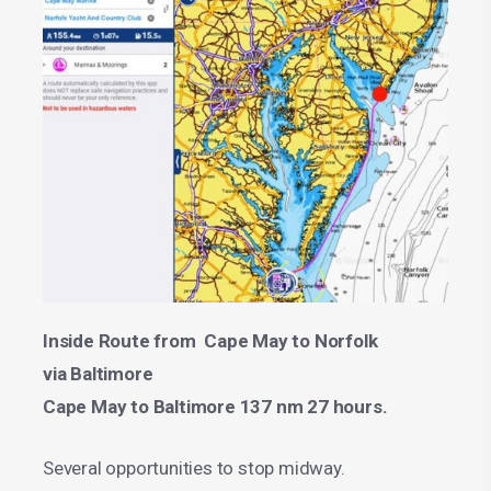
Inside Route from Cape May to Norfolk
via Baltimore
Cape May to Baltimore 137 nm 27 hours.
Several opportunities to stop midway.