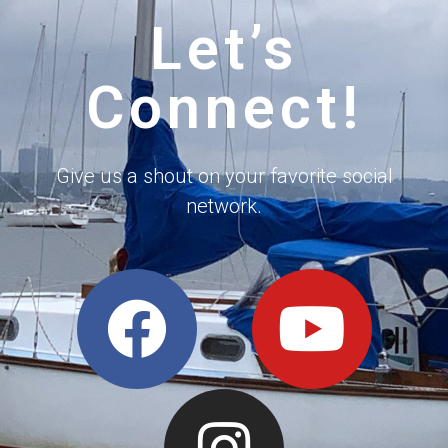
Let’s
Connect!
Give us a shout on your favorite social
network.