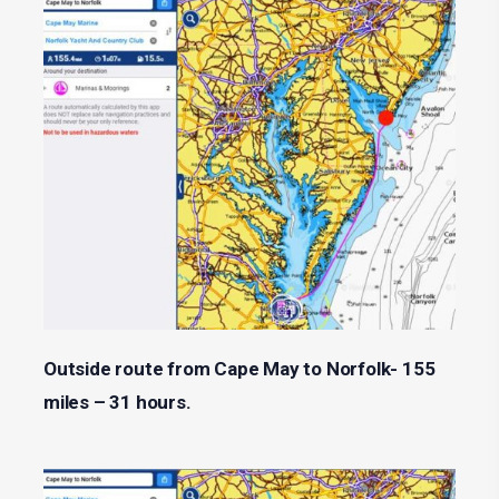
Outside route from Cape May to Norfolk- 155
miles – 31 hours.