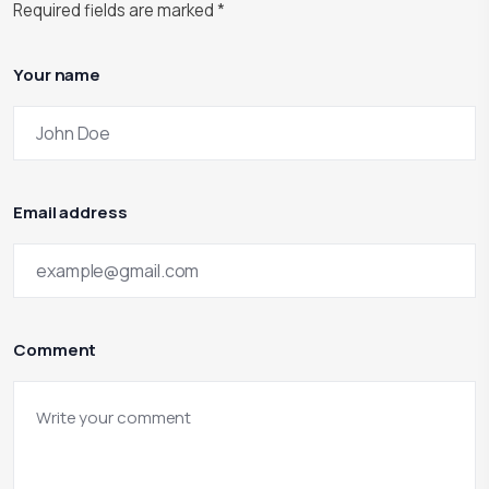
Required fields are marked
*
Your name
Email address
Comment