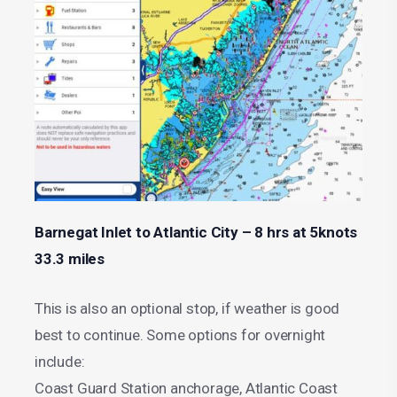
Barnegat Inlet to Atlantic City – 8 hrs at 5knots
33.3 miles
This is also an optional stop, if weather is good
best to continue. Some options for overnight
include:
Coast Guard Station anchorage, Atlantic Coast