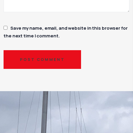
Save my name, email, and website in this browser for
the next time I comment.