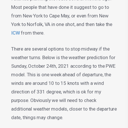
Most people that have done it suggest to go to
from New York to Cape May, or even from New
York to Norfolk, VA in one shot, and then take the
ICW
from there.
There are several options to stop midway if the
weather turns. Below is the weather prediction for
Sunday, October 24th, 2021 according to the PWE
model. This is one week ahead of departure, the
winds are around 10 to 15 knots with a wind
direction of 331 degree, which is ok for my
purpose. Obviously we will need to check
additional weather models, closer to the departure
date, things may change.