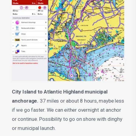
City Island to Atlantic Highland municipal
anchorage.
37 miles or about 8 hours, maybe less
if we go faster. We can either overnight at anchor
or continue. Possibility to go on shore with dinghy
or municipal launch.