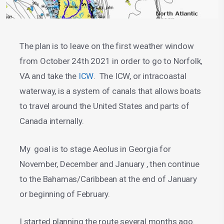
The plan is to leave on the first weather window
from October 24th 2021 in order to go to Norfolk,
VA and take the
ICW
. The ICW, or intracoastal
waterway, is a system of canals that allows boats
to travel around the United States and parts of
Canada internally.
My goal is to stage Aeolus in Georgia for
November, December and January , then continue
to the Bahamas/Caribbean at the end of January
or beginning of February.
I started planning the route several months ago.