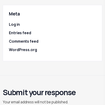
Meta
Log in
Entries feed
Comments feed
WordPress.org
Submit your response
Your email address will not be published.