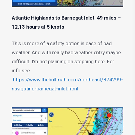
Atlantic Highlands to Barnegat Inlet 49 miles –
12.13 hours at 5 knots
This is more of a safety option in case of bad
weather. And with really bad weather entry maybe
difficult. I’m not planning on stopping here. For
info see
https://www.thehulltruth.com/northeast/874299-
navigating-barnegat-inlet.html