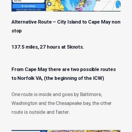
Alternative Route – City Island to Cape May non
stop
137.5 miles, 27 hours at 5knots.
From Cape May there are two possible routes
to Norfolk VA, (the beginning of the ICW)
One route is inside and goes by Baltimore,
Washington and the Chesapeake bay, the other
route is outside and faster.