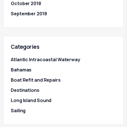
October 2018
September 2018
Categories
Atlantic Intracoastal Waterway
Bahamas
Boat Refit and Repairs
Destinations
Long Island Sound
Sailing